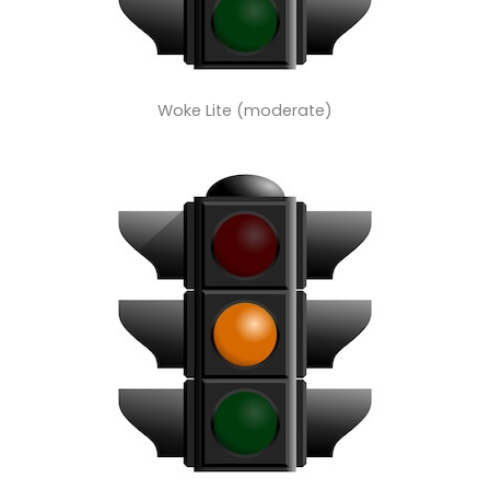
Woke Lite (moderate)