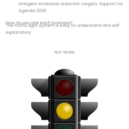
stringent emissions reduction targets. Support for
Agenda 2030.
How do we rank each business?
The traffic light system is easy to understand and self
explanatory:
Not Woke