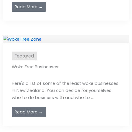
Read More →
Featured
Woke Free Businesses
Here's a list of some of the least woke businesses
in New Zealand. You can decide for yourselves
who to do business with and who to ...
Read More →