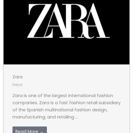
Zara
Retail
Zara is one of the largest international fashion
companies. Zara is a fast fashion retail subsidiary
of the Spanish multinational fashion design,
manufacturing, and retailing ...
Read More →