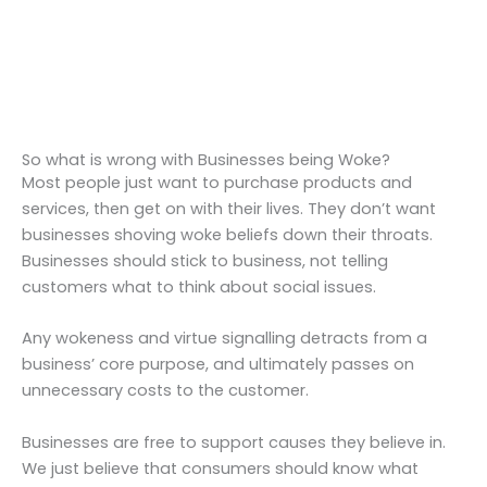
So what is wrong with Businesses being Woke?
Most people just want to purchase products and
services, then get on with their lives. They don’t want
businesses shoving woke beliefs down their throats.
Businesses should stick to business, not telling
customers what to think about social issues.
Any wokeness and virtue signalling detracts from a
business’ core purpose, and ultimately passes on
unnecessary costs to the customer.
Businesses are free to support causes they believe in.
We just believe that consumers should know what