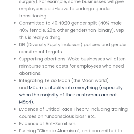
surgery). For example, some businesses will give
employees paid-leave to undergo gender
transitioning.
Committed to 40:40:20 gender split (40% male,
40% female, 20% other gender/non-binary), yep
this is really a thing.
DEI (Diversity Equity Inclusion) policies and gender
recruitment targets.
Supporting abortions. Woke businesses will often
reimburse some costs for employees who need
abortions.
Integrating Te ao Māori (the Māori world)
and
Māori spirituality
into everything (especially
when the majority of their customers are not
Māori).
Evidence of Critical Race Theory, including training
courses on “unconscious bias” etc.
Evidence of Ant-Semitism.
Pushing “Climate Alarmism”, and committed to