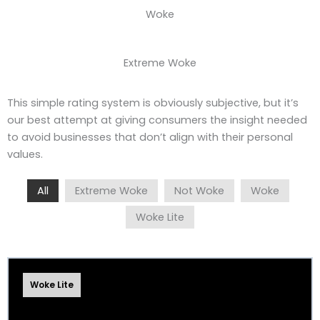
Woke
Extreme Woke
This simple rating system is obviously subjective, but it’s
our best attempt at giving consumers the insight needed
to avoid businesses that don’t align with their personal
values.
All
Extreme Woke
Not Woke
Woke
Woke Lite
Woke Lite