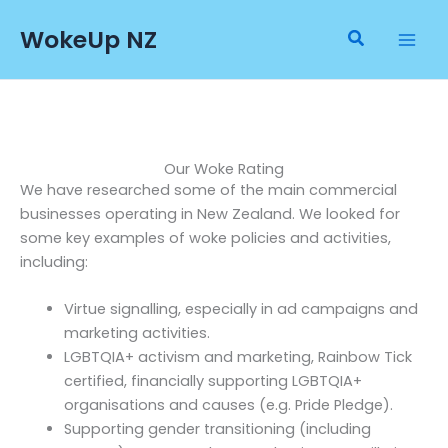
Skip
WokeUp NZ
to
Search
content
Our Woke Rating
We have researched some of the main commercial
businesses operating in New Zealand. We looked for
some key examples of woke policies and activities,
including:
Virtue signalling, especially in ad campaigns and
marketing activities.
LGBTQIA+ activism and marketing, Rainbow Tick
certified, financially supporting LGBTQIA+
organisations and causes (e.g. Pride Pledge).
Supporting gender transitioning (including