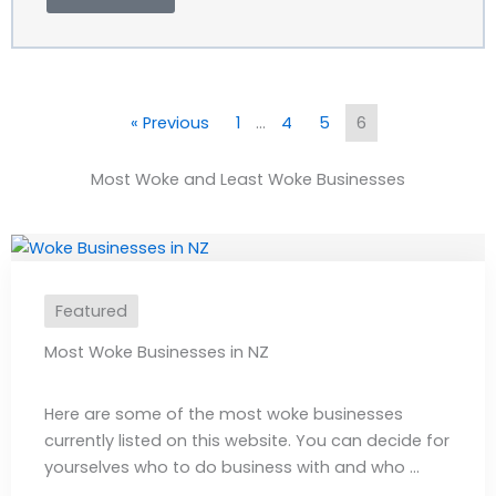
« Previous
1
…
4
5
6
Most Woke and Least Woke Businesses
Featured
Most Woke Businesses in NZ
Here are some of the most woke businesses
currently listed on this website. You can decide for
yourselves who to do business with and who ...