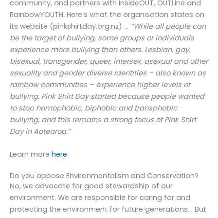
community, and partners with InsideOUT, OUTLine and
RainbowYOUTH. Here’s what the organisation states on
its website (pinkshirtday.org.nz) …
“While all people can
be the target of bullying, some groups or individuals
experience more bullying than others. Lesbian, gay,
bisexual, transgender, queer, intersex, asexual and other
sexuality and gender diverse identities – also known as
rainbow communities – experience higher levels of
bullying. Pink Shirt Day started because people wanted
to stop homophobic, biphobic and transphobic
bullying, and this remains a strong focus of Pink Shirt
Day in Aotearoa.”
Learn more
here
Do you oppose Environmentalism and Conservation?
No, we advocate for good stewardship of our
environment. We are responsible for caring for and
protecting the environment for future generations. . But