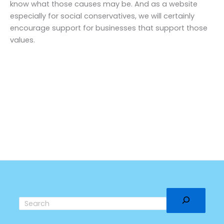
know what those causes may be. And as a website
especially for social conservatives, we will certainly
encourage support for businesses that support those
values.
Search