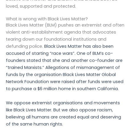
loved, supported and protected.
What is wrong with Black Lives Matter?
Black Lives Matter (BLM) pushes an extremist and often
violent anti-establishment agenda that advocates
tearing down our foundational institutions and
defunding police.
Black Lives Matter has also been
accused of starting “race wars”.
One of BLM’s co-
founders stated that she and another co-founder are
“trained Marxists.”
Allegations of mismanagement of
funds by the organisation Black Lives Matter Global
Network Foundation were raised after funds were used
to purchase a $6 million home in southern California.
We oppose extremist organisations and movements
like
Black Lives Matter
. But we also oppose racism,
believing all humans are created equal and deserving
of the same human rights.