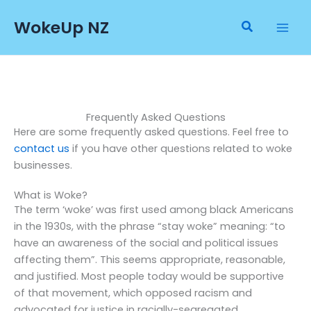
Skip
WokeUp NZ
to
Search
content
Frequently Asked Questions
Here are some frequently asked questions. Feel free to
contact us
if you have other questions related to woke
businesses.
What is Woke?
The term ‘woke’ was first used among black Americans
in the 1930s, with the phrase “stay woke” meaning: “to
have an awareness of the social and political issues
affecting them”. This seems appropriate, reasonable,
and justified. Most people today would be supportive
of that movement, which opposed racism and
advocated for justice in racially-segregated