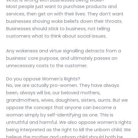
What is wrong with Businesses being Woke?
Most people just want to purchase products and
services, then get on with their lives. They don’t want
businesses shoving woke beliefs down their throats.
Businesses should stick to business, not telling
customers what to think about social issues.
Any wokeness and virtue signalling detracts from a
business’ core purpose, and ultimately passes on
unnecessary costs to the customer.
Do you oppose Women's Rights?
No, we are actually pro-women. They have always
been, always will be, our beloved mothers,
grandmothers, wives, daughters, sisters, aunts. But we
oppose the concept that anyone can become a
woman simply by self-identifying as one. This is
untruthful and harmful. We also oppose women’s rights
being interpreted as the right to kill the unborn child. We
believe the mother and unborn child should both be