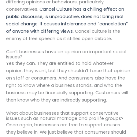
differing opinions or behaviours, particularly
conservatives.
Cancel Culture has a chilling effect on
public discourse, is unproductive, does not bring real
social change. It causes intolerance and “cancelation”
of anyone with differing views.
Cancel culture is the
enemy of free speech as it stifles open debate.
Can’t businesses have an opinion on important social
issues?
Yes they can. They are entitled to hold whatever
opinion they want, but they shouldn’t force that opinion
on staff or consumers. And consumers also have the
right to know where a business stands, and who the
business may be financially supporting. Customers will
then know who they are indirectly supporting.
What about businesses that support conservative
issues such as natural marriage and pro life groups?
Once again, businesses are free to support causes
they believe in. We just believe that consumers should