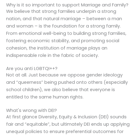
Why is it so important to support Marriage and Family?
We believe that strong families underpin a strong
nation, and that natural marriage – between a man
and woman – is the foundation for a strong family.
From emotional well-being to building strong families,
fostering economic stability, and promoting social
cohesion, the institution of marriage plays an
indispensable role in the fabric of society.
Are you anti LGBTQI++?
Not at all. Just because we oppose gender ideology
and “queerness” being pushed onto others (especially
school children), we also believe that everyone is
entitled to the same human rights.
What's wrong with DEI?
At first glance Diversity, Equity & Inclusion (DEI) sounds
fair and “equitable”, but ultimately DEI ends up applying
unequal policies to ensure preferential outcomes for