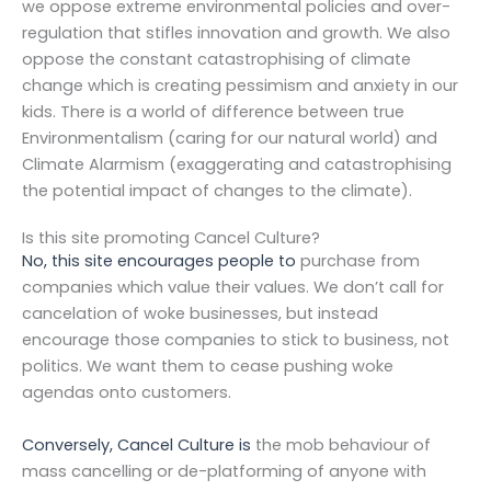
we oppose extreme environmental policies and over-
regulation that stifles innovation and growth. We also
oppose the constant catastrophising of climate
change which is creating pessimism and anxiety in our
kids. There is a world of difference between true
Environmentalism (caring for our natural world) and
Climate Alarmism (exaggerating and catastrophising
the potential impact of changes to the climate).
Is this site promoting Cancel Culture?
No, this site encourages people to
purchase from
companies which value their values. We don’t call for
cancelation of woke businesses, but instead
encourage those
companies to stick to business, not
politics. We want them to cease pushing woke
agendas onto customers.
Conversely, Cancel Culture is
the mob behaviour of
mass cancelling or de-platforming of anyone with