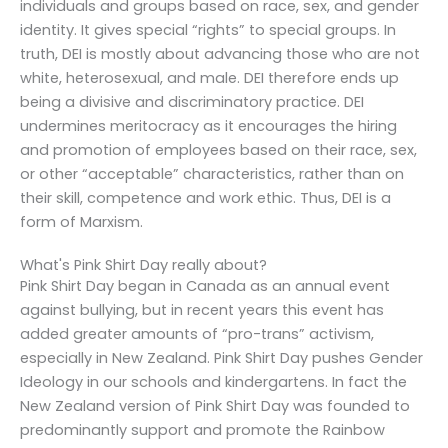
individuals and groups based on race, sex, and gender
identity. It gives special “rights” to special groups. In
truth, DEI is mostly about advancing those who are not
white, heterosexual, and male. DEI therefore ends up
being a divisive and discriminatory practice. DEI
undermines meritocracy as it encourages the hiring
and promotion of employees based on their race, sex,
or other “acceptable” characteristics, rather than on
their skill, competence and work ethic. Thus, DEI is a
form of Marxism.
What's Pink Shirt Day really about?
Pink Shirt Day began in Canada as an annual event
against bullying, but in recent years this event has
added greater amounts of “pro-trans” activism,
especially in New Zealand. Pink Shirt Day pushes Gender
Ideology in our schools and kindergartens. In fact the
New Zealand version of Pink Shirt Day was founded to
predominantly support and promote the Rainbow