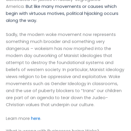
America.
But like many movements or causes which
begin with virtuous motives, political hijacking occurs
along the way.
Sadly, the modern woke movement now represents
something much broader and something very
dangerous – wokeism has now morphed into the
modern day outworking of Marxist ideologies that
attempt to destroy the foundational systems and
beliefs of western society. In particular, Marxist ideology
views religion to be oppressive and exploitative. Woke
movements such as
Gender Ideology in classrooms,
and the use of puberty blockers to “trans” our children
are part of an agenda to tear down the Judeo-
Christian values that underpin our culture.
Learn more
here
.