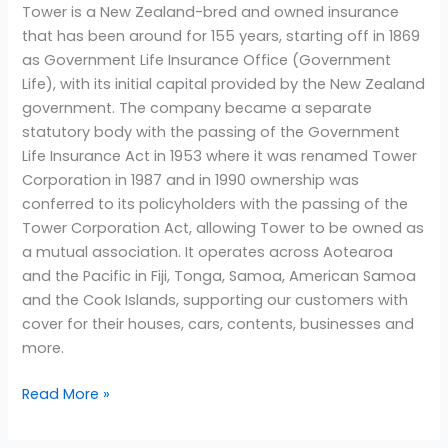
Tower is a New Zealand-bred and owned insurance
that has been around for 155 years, starting off in 1869
as Government Life Insurance Office (Government
Life), with its initial capital provided by the New Zealand
government. The company became a separate
statutory body with the passing of the Government
Life Insurance Act in 1953 where it was renamed Tower
Corporation in 1987 and in 1990 ownership was
conferred to its policyholders with the passing of the
Tower Corporation Act, allowing Tower to be owned as
a mutual association. It operates across Aotearoa
and the Pacific in Fiji, Tonga, Samoa, American Samoa
and the Cook Islands, supporting our customers with
cover for their houses, cars, contents, businesses and
more.
Read More »