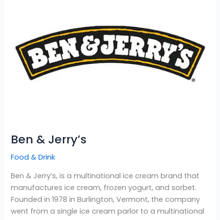
Jerry’s
Ben & Jerry’s
Food & Drink
Ben & Jerry’s, is a multinational ice cream brand that
manufactures ice cream, frozen yogurt, and sorbet.
Founded in 1978 in Burlington, Vermont, the company
went from a single ice cream parlor to a multinational