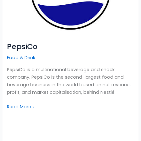
PepsiCo
Food & Drink
PepsiCo is a multinational beverage and snack
company. PepsiCo is the second-largest food and
beverage business in the world based on net revenue,
profit, and market capitalisation, behind Nestlé.
Read More »
Ben
&