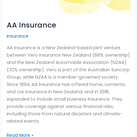
AA Insurance
Insurance
AA Insurance is a New Zealand-based joint venture
between Vero Insurance New Zealand (68% ownership)
and the New Zealand Automobile Association (NZAA)
(32% ownership). Vero is part of the Australian Suncorp
Group, while NZAA is a member-governed society.
Since 1994, AA Insurance has offered home, contents,
and car insurance in New Zealand, and in 2018,
expanded to include small business insurance. They
provide coverage against various financial risks,
including those from natural disasters and climate-
related events.
Read More »