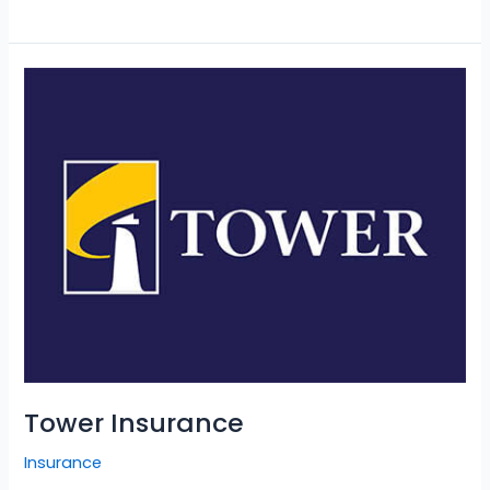
Tower
Insurance
Tower Insurance
Insurance