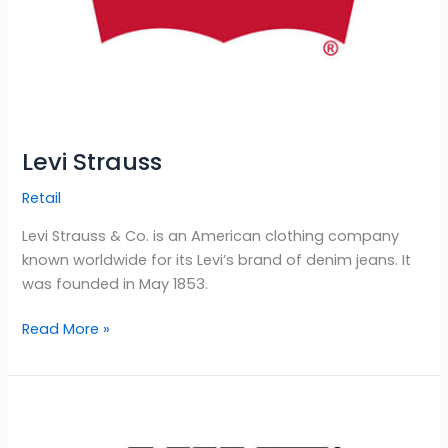
Levi Strauss
Retail
Levi Strauss & Co. is an American clothing company
known worldwide for its Levi’s brand of denim jeans. It
was founded in May 1853.
Read More »
Nike