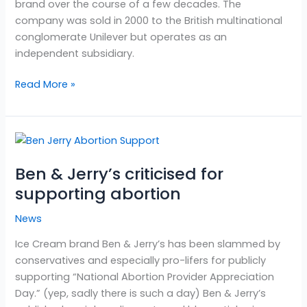
brand over the course of a few decades. The
company was sold in 2000 to the British multinational
conglomerate Unilever but operates as an
independent subsidiary.
Read More »
Ben
&
Ben & Jerry’s criticised for
Jerry’s
criticised
supporting abortion
for
News
supporting
abortion
Ice Cream brand Ben & Jerry’s has been slammed by
conservatives and especially pro-lifers for publicly
supporting “National Abortion Provider Appreciation
Day.” (yep, sadly there is such a day) Ben & Jerry’s