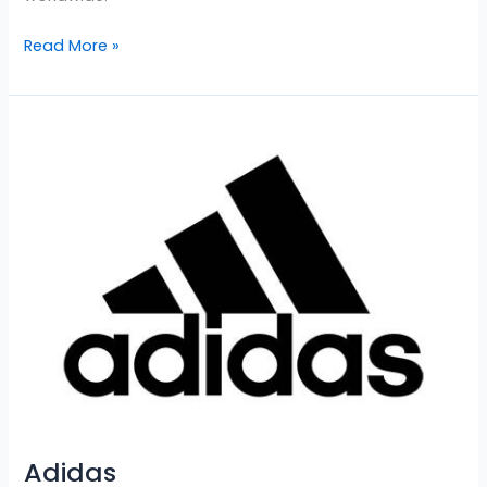
Read More »
Adidas
Adidas