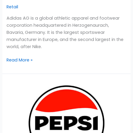
Retail
Adidas AG is a global athletic apparel and footwear
corporation headquartered in Herzogenaurach,
Bavaria, Germany. It is the largest sportswear
manufacturer in Europe, and the second largest in the
world, after Nike.
Read More »
PepsiCo