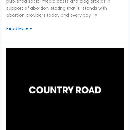
published social media posts and blog articles in
support of abortion, stating that it “stands with
abortion providers today and every day,” A
Read More »
Country
Road