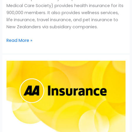
Medical Care Society) provides health insurance for its
900,000 members. It also provides wellness services,
life insurance, travel insurance, and pet insurance to
New Zealanders via subsidiary companies.
Read More »
AA
Insurance