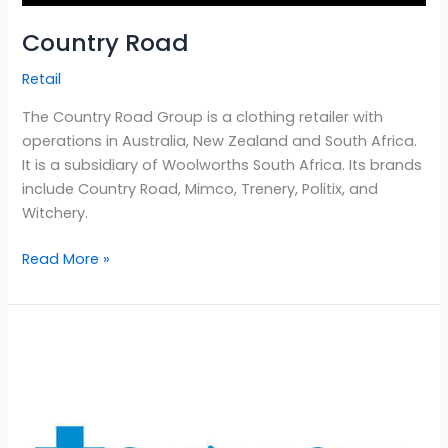
Country Road
Retail
The Country Road Group is a clothing retailer with
operations in Australia, New Zealand and South Africa.
It is a subsidiary of Woolworths South Africa. Its brands
include Country Road, Mimco, Trenery, Politix, and
Witchery.
Read More »
Southern
Cross
Insurance