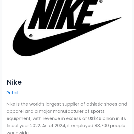
Nike
Retail
Nike is the world’s largest supplier of athletic shoes and
apparel and a major manufacturer of sports
equipment, with revenue in excess of US$46 billion in its
fiscal year 2022. As of 2024, it employed 83,700 people
worldwide.