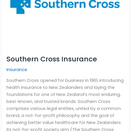
Southern Cross Insurance
Insurance
Southern Cross opened for business in 1961, introducing
health insurance to New Zealanders and laying the
foundations for one of New Zealand’s most enduring,
best-known, and trusted brands. Southern Cross
comprises various legal entities, united by a common
brand, a not-for-profit philosophy and the goal of
achieving better value healthcare for New Zealanders.
Its not-for-profit society arm (The Southern Cross