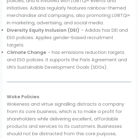
policies, and is involved with LGBTQI+ events and
initiatives. Adidas regularly features rainbow-themed
merchandise and campaigns, also promoting LGBTQI+
in marketing, advertising, and social media.
Diversity
Equity Inclusion (DEI)
– Adidas has DEI and
ESG policies. Applies gender-based recruitment
targets.
Climate Change
– has emissions reduction targets
and ESG policies. It supports the Paris Agreement and
UN’s Sustainable Development Goals (SDGs).
Woke Policies
Wokeness and virtue signalling distracts a company
from its core business, which is to make a profit for
shareholders while delivering excellent, affordable
products and services to its customers. Businesses
should not be distracted from this core purpose,