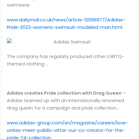
swimwear.
www.dailymail.co.uk/news/article-12096977/Adidas-
Pride-2023-womens-swimsuit-modeled-man.html
The company has regularly produced other LGBTQ-
themed clothing …
Adidas creates Pride collection with Drag Queen
–
Adidas teamed up with an internationally renowned
drag queen for a campaign and pride collection…
www.adidas-group.com/en/magazine/careers/love-
unites-meet-pabllo-vittar-our-co-creator-for-the-
pride-24-collection