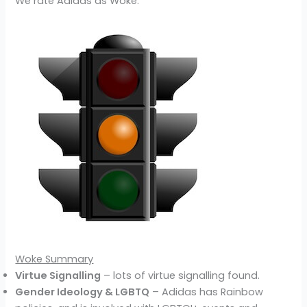
We rate Adidas as Woke.
Woke Summary
Virtue Signalling
– lots of virtue signalling found.
Gender Ideology & LGBTQ
– Adidas has Rainbow