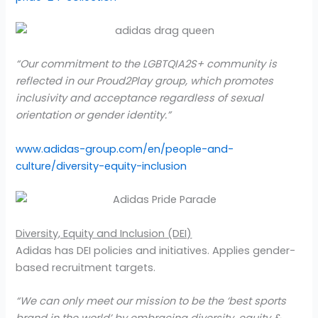
“Our commitment to the LGBTQIA2S+ community is
reflected in our Proud2Play group, which promotes
inclusivity and acceptance regardless of sexual
orientation or gender identity.”
www.adidas-group.com/en/people-and-
culture/diversity-equity-inclusion
Diversity, Equity and Inclusion (DEI)
Adidas has DEI policies and initiatives. Applies gender-
based recruitment targets.
“We can only meet our mission to be the ‘best sports
brand in the world’ by embracing diversity, equity &