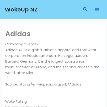
Skip
WokeUp NZ
to
Search
content
Adidas
Company Overview
Adidas AG is a global athletic apparel and footwear
corporation headquartered in Herzogenaurach,
Bavaria, Germany. It is the largest sportswear
manufacturer in Europe, and the second largest in the
world, after Nike.
Source: https://en.wikipedia.org/wiki/Adidas
Woke Rating