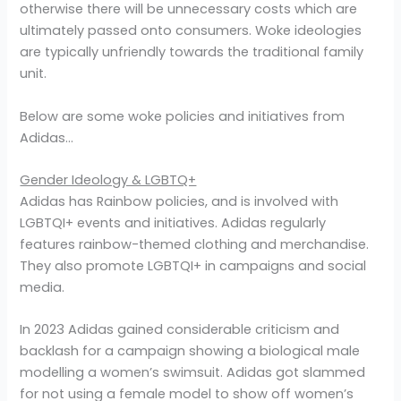
otherwise there will be unnecessary costs which are
ultimately passed onto consumers. Woke ideologies
are typically unfriendly towards the traditional family
unit.
Below are some woke policies and initiatives from
Adidas…
Gender Ideology & LGBTQ+
Adidas has Rainbow policies, and is involved with
LGBTQI+ events and initiatives. Adidas regularly
features rainbow-themed clothing and merchandise.
They also promote LGBTQI+ in campaigns and social
media.
In 2023 Adidas gained considerable criticism and
backlash for a campaign showing a biological male
modelling a women’s swimsuit. Adidas got slammed
for not using a female model to show off women’s