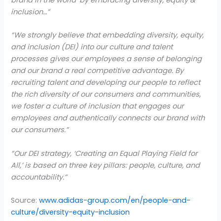
inclusion…”
“We strongly believe that embedding diversity, equity,
and inclusion (DEI) into our culture and talent
processes gives our employees a sense of belonging
and our brand a real competitive advantage. By
recruiting talent and developing our people to reflect
the rich diversity of our consumers and communities,
we foster a culture of inclusion that engages our
employees and authentically connects our brand with
our consumers.”
“Our DEI strategy, ‘Creating an Equal Playing Field for
All,’ is based on three key pillars: people, culture, and
accountability.”
Source:
www.adidas-group.com/en/people-and-
culture/diversity-equity-inclusion