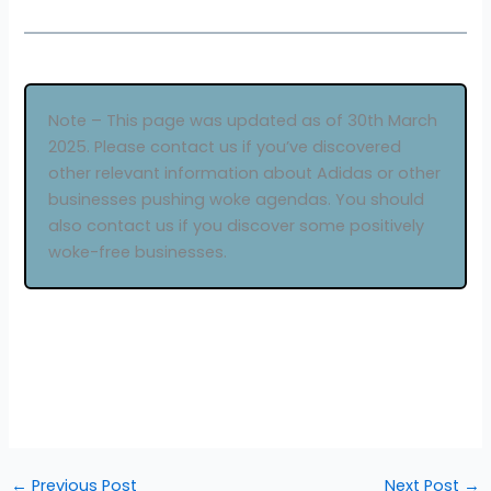
Note – This page was updated as of 30th March
2025. Please contact us if you’ve discovered
other relevant information about Adidas or other
businesses pushing woke agendas. You should
also contact us if you discover some positively
woke-free businesses.
←
Previous Post
Next Post
→