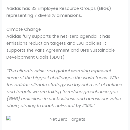
Adidas has 33 Employee Resource Groups (ERGs)
representing 7 diversity dimensions.
Climate Change
Adidas fully supports the net-zero agenda. It has
emissions reduction targets and ESG policies. It
supports the Paris Agreement and UN’s Sustainable
Development Goals (SDGs).
“The climate crisis and global warming represent
some of the biggest challenges the world faces. With
the adidas climate strategy we lay out a set of actions
and targets we are taking to reduce greenhouse gas
(GHG) emissions in our business and across our value
chain, aiming to reach net-zero1 by 2050.”