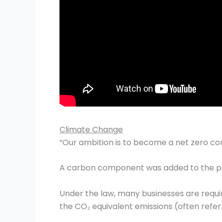
Climate Change
“Our ambition is to become a net zero co
A carbon component was added to the pric
Under the law, many businesses are requi
the CO₂ equivalent emissions (often referr