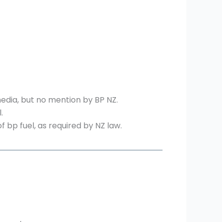
media, but no mention by BP NZ.
.
bp fuel, as required by NZ law.