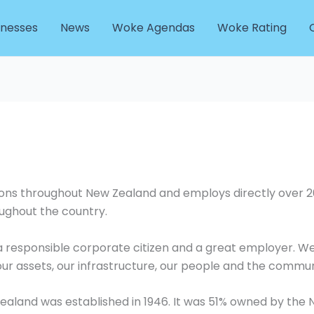
inesses
News
Woke Agendas
Woke Rating
tions throughout New Zealand and employs directly over 
ughout the country.
, a responsible corporate citizen and a great employer. 
our assets, our infrastructure, our people and the commun
ealand was established in 1946. It was 51% owned by t