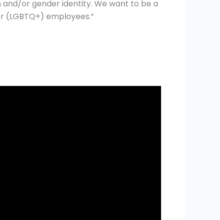
 and/or gender identity. We want to be a
her (LGBTQ+) employees.”