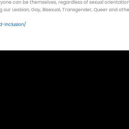
yone can be themselves, regardless of sexual orientation
ng our Lesbian, Gay, Bisexual, Transgender, Queer and ot
-inclusion/