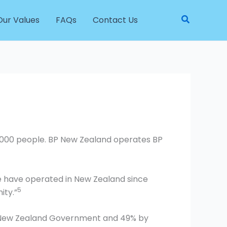
Search
Our Values
FAQs
Contact Us
2000 people. BP New Zealand operates BP
We have operated in New Zealand since
5
ity.”
he New Zealand Government and 49% by