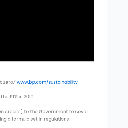
t zero.”
www.bp.com/sustainability
he ETS in 2010.
on credits) to the Government to cover
ng a formula set in regulations.