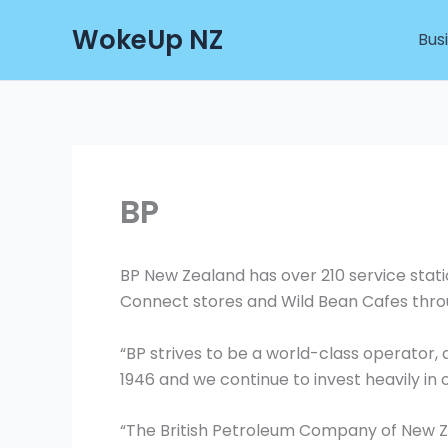
Skip
WokeUp NZ
to
Bus
content
BP
BP New Zealand has over 210 service sta
Connect stores and Wild Bean Cafes thro
“BP strives to be a world-class operator
1946 and we continue to invest heavily in 
“The British Petroleum Company of New Z