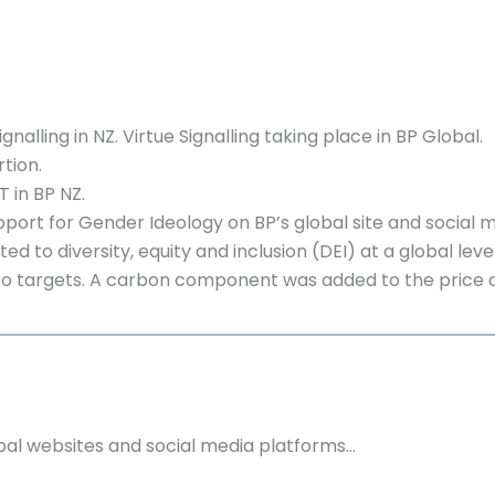
gnalling in NZ. Virtue Signalling taking place in BP Global.
tion.
 in BP NZ.
pport for Gender Ideology on BP’s global site and social 
d to diversity, equity and inclusion (DEI) at a global level
 targets. A carbon component was added to the price of 
bal websites and social media platforms…