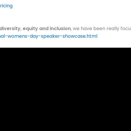
icing
diversity, equity and inclusion
, we have been really focu
onal-womens-day-speaker-showcase.html