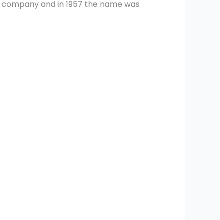
the company and in 1957 the name was