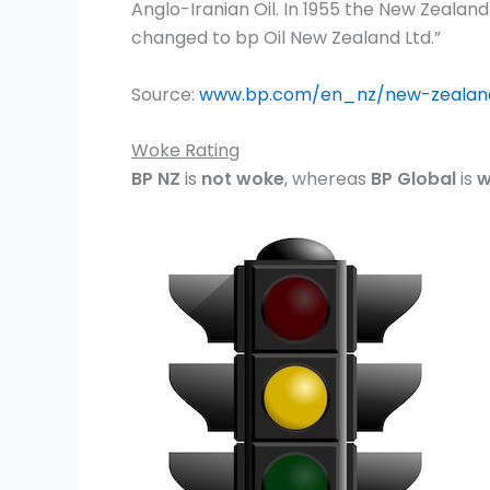
Anglo-Iranian Oil. In 1955 the New Zeala
changed to bp Oil New Zealand Ltd.”
Source:
www.bp.com/en_nz/new-zealan
Woke Rating
BP NZ
is
not woke
, whereas
BP Global
is
w