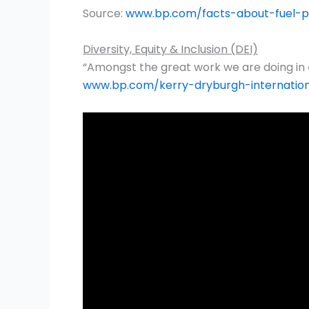
Source:
www.bp.com/facts-about-fuel-pr
Diversity, Equity & Inclusion (DEI)
“Amongst the great work we are doing in
www.bp.com/kerry-dryburgh-internati