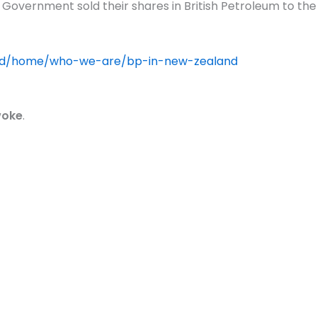
nd Government sold their shares in British Petroleum to 
d/home/who-we-are/bp-in-new-zealand
oke
.