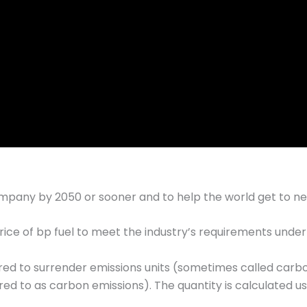
mpany by 2050 or sooner and to help the world get to ne
e of bp fuel to meet the industry’s requirements under t
red to surrender emissions units (sometimes called carb
ed to as carbon emissions). The quantity is calculated usi