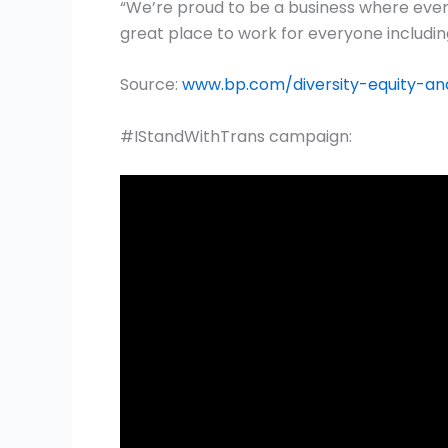
“We’re proud to be a business where ever
great place to work for everyone includi
Source:
www.bp.com/diversity-equity-and
#IStandWithTrans campaign: