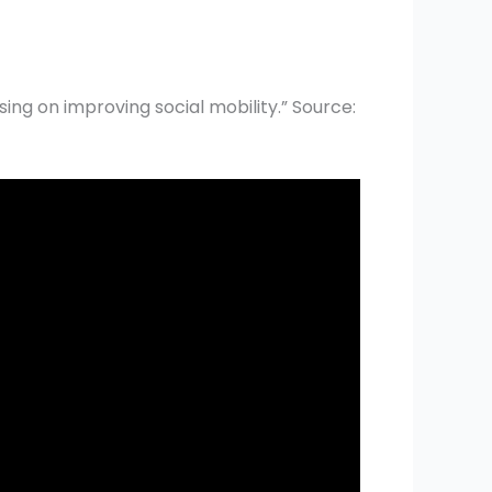
sing on improving social mobility.” Source: