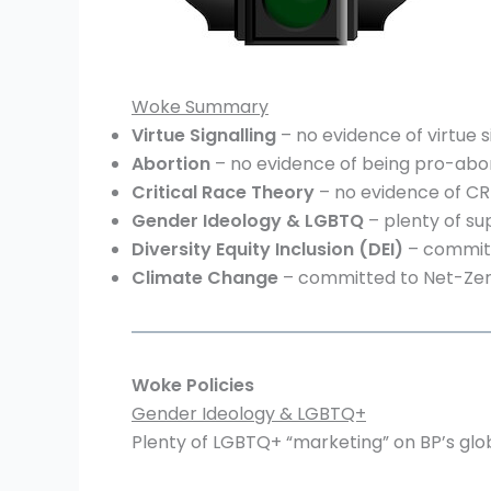
Woke Summary
Virtue Signalling
– no evidence of virtue si
Abortion
– no evidence of being pro-abor
Critical Race Theory
– no evidence of CRT
Gender Ideology
& LGBTQ
– plenty of su
Diversity
Equity Inclusion (DEI)
– committe
Climate Change
– committed to Net-Zero
Woke Policies
Gender Ideology & LGBTQ+
Plenty of LGBTQ+ “marketing” on BP’s glo