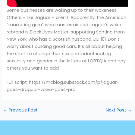
Some businesses are waking up to their wokeness.
Others – like Jaguar – aren’t. Apparently, the American
“marketing guru” who masterminded Jaguar’s woke
rebrand is Black Lives Matter-supporting Santino from
New York, who has a Scottish husband. DEI 101. Don’t
worry about building good cars. It’s all about helping
the staff to change their sex and indoctrinating
sexuality and gender in the letters of LGBTQIA and any
others you want to add.
Full script: https://mcblog.substack.com/p/jaguar-
goes-draguar-volvo-goes-pro
←
Previous Post
Next Post
→