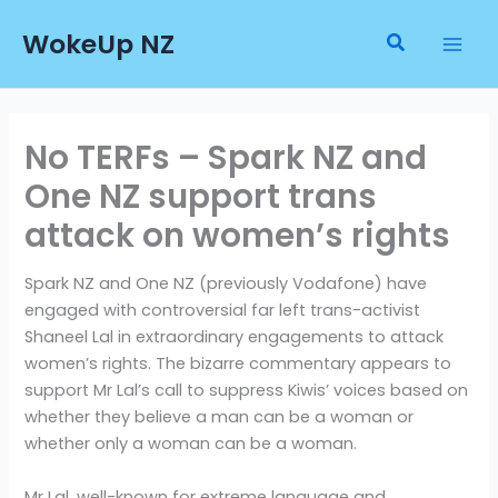
Skip
WokeUp NZ
to
Search
content
No TERFs – Spark NZ and
One NZ support trans
attack on women’s rights
Spark NZ and One NZ (previously Vodafone) have
engaged with controversial far left trans-activist
Shaneel Lal in extraordinary engagements to attack
women’s rights. The bizarre commentary appears to
support Mr Lal’s call to suppress Kiwis’ voices based on
whether they believe a man can be a woman or
whether only a woman can be a woman.
Mr Lal, well-known for extreme language and