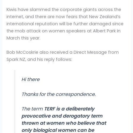
Kiwis have slammed the corporate giants across the
internet, and there are now fears that New Zealand’s
international reputation will be further damaged since
the mob attack on women speakers at Albert Park in
March this year.
Bob McCoskrie also received a Direct Message from
Spark NZ, and his reply follows:
Hi there
Thanks for the correspondence.
The term
TERF is a deliberately
provocative and derogatory term
thrown at women who believe that
only biological women can be