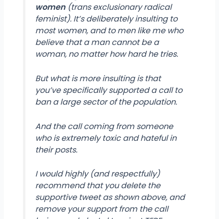
women
(trans exclusionary radical
feminist). It’s deliberately insulting to
most women, and to men like me who
believe that a man cannot be a
woman, no matter how hard he tries.
But what is more insulting is that
you’ve specifically supported a call to
ban a large sector of the population.
And the call coming from someone
who is extremely toxic and hateful in
their posts.
I would highly (and respectfully)
recommend that you delete the
supportive tweet as shown above, and
remove your support from the call