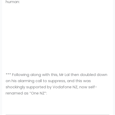
human:
*** Following along with this, Mr Lal then doubled down
on his alarming call to suppress, and this was
shockingly supported by Vodafone NZ, now self-
renamed as “One NZ”: