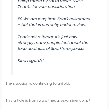
being made by Lal to reject TERFs.
Thanks for your consideration.
PS We are long time Spark customers
– but that is currently under review.
That’s not a threat. It’s just how
strongly many people feel about the
tone deafness of Spark’s response.
Kind regards”
The situation is continuing to unfold…
This article is from www.thedailyexaminer.co.nz/