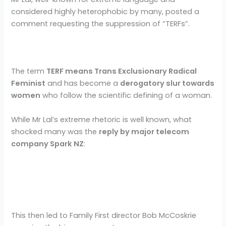
considered highly heterophobic by many, posted a
comment requesting the suppression of “TERFs”.
The term
TERF means Trans Exclusionary Radical
Feminist
and has become a
derogatory slur towards
women
who follow the scientific defining of a woman.
While Mr Lal’s extreme rhetoric is well known, what
shocked many was the
reply by major telecom
company Spark NZ
:
This then led to Family First director Bob McCoskrie