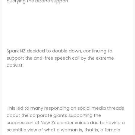
querying the bizarre support:
Spark NZ decided to double down, continuing to
support the anti-free speech call by the extreme
activist:
This led to many responding on social media threads
about the corporate giants supporting the
suppression of New Zealander voices due to having a
scientific view of what a woman is, that is, a female