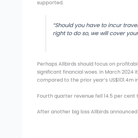
supported.
“Should you have to incur travel
right to do so, we will cover you
Perhaps Allbirds should focus on profitabil
significant financial woes. In March 2024 i
compared to the prior year’s US$101.4m in
Fourth quarter revenue fell 14.5 per cen
After another big loss Allbirds announced 