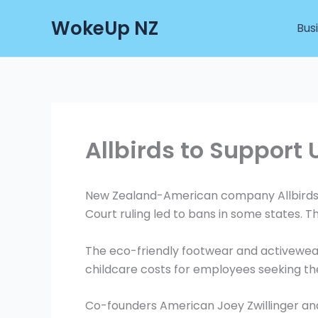
Skip
WokeUp NZ
to
Bus
content
Allbirds to Support 
New Zealand-American company Allbirds is
Court ruling led to bans in some states. T
The eco-friendly footwear and activewear
childcare costs for employees seeking th
Co-founders American Joey Zwillinger a