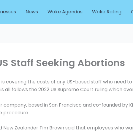
inesses
News
Woke Agendas
Woke Rating
US Staff Seeking Abortions
 covering the costs of any US-based staff who need to 
his all follows the 2022 US Supreme Court ruling which ov
 company, based in San Francisco and co-founded by Kiwi
e procedure.
nd New Zealander Tim Brown said that employees who wan