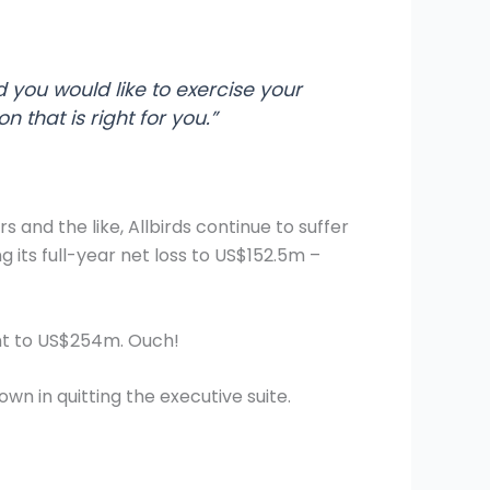
d you would like to exercise your
 that is right for you.”
 and the like, Allbirds continue to suffer
g its full-year net loss to US$152.5m –
ent to US$254m. Ouch!
wn in quitting the executive suite.