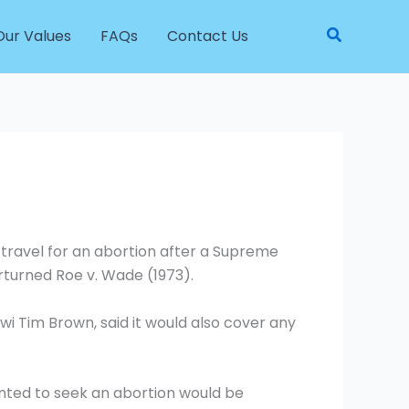
Search
Our Values
FAQs
Contact Us
travel for an abortion after a Supreme
erturned Roe v. Wade (1973).
 Tim Brown, said it would also cover any
ted to seek an abortion would be