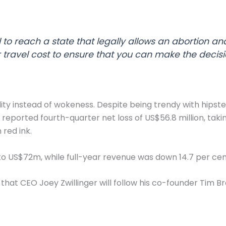
 to reach a state that legally allows an abortion an
r travel cost to ensure that you can make the decision
ity instead of wokeness. Despite being trendy with hipsters
t reported fourth-quarter net loss of US$56.8 million, takin
 red ink.
t to US$72m, while full-year revenue was down 14.7 per c
that CEO Joey Zwillinger will follow his co-founder Tim Bro